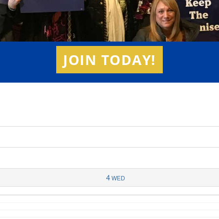
JOIN TODAY!
4
WED