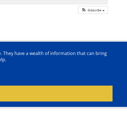
Subscribe
e. They have a wealth of information that can bring
lp.