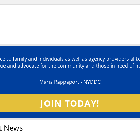
ce to family and individuals as well as agency providers alik
lue and advocate for the community and those in need of he
Maria Rappaport - NYDDC
JOIN TODAY!
t News