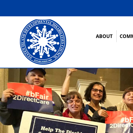
ABOUT
COMM
12:00 am
1:00 am