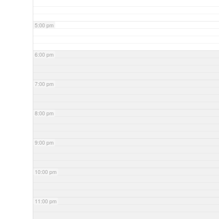
5:00 pm
6:00 pm
7:00 pm
8:00 pm
9:00 pm
10:00 pm
11:00 pm