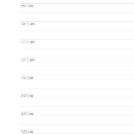
9:00 am
10:00 am
11:00 am
12:00 pm
1:00 pm
2:00 pm
3:00 pm
4:00 pm