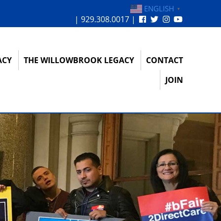
ENGLISH
▼
| 929.308.0017 |
ACY
THE WILLOWBROOK LEGACY
CONTACT
JOIN