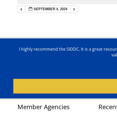
SEPTEMBER 4, 2024
I highly recommend the SIDDC. It is a great resour
va
Member Agencies
Recen