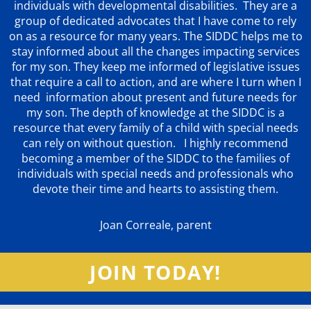
individuals with developmental disabilities. They are a
group of dedicated advocates that
I have come to rely
on as a resource for many years. The SIDDC helps me to
stay informed about all the changes impacting services
for my son. They keep me informed of legislative issues
that require a call to action, and are where I turn when I
need information about present and future needs for
my son. The depth of knowledge at the SIDDC is a
resource that every family of a child with special needs
can rely on without question. I highly recommend
becoming a member of the SIDDC to the families of
individuals with special needs and professionals who
devote their time and hearts to assisting them.
Joan Correale, parent
JOIN TODAY!