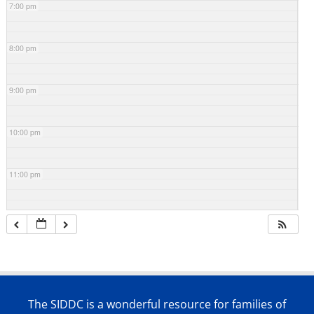
7:00 pm
8:00 pm
9:00 pm
10:00 pm
11:00 pm
The SIDDC is a wonderful resource for families of