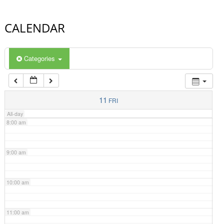
4:00 am
CALENDAR
5:00 am
Categories
6:00 am
7:00 am
11
FRI
All-day
8:00 am
9:00 am
10:00 am
11:00 am