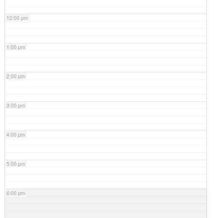
12:00 pm
1:00 pm
2:00 pm
3:00 pm
4:00 pm
5:00 pm
6:00 pm