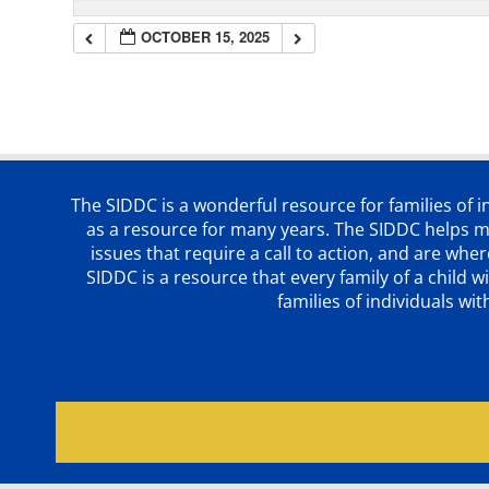
OCTOBER 15, 2025
The SIDDC is a wonderful resource for families of 
as a resource for many years. The SIDDC helps me
issues that require a call to action, and are wh
SIDDC is a resource that every family of a chil
families of individuals wi