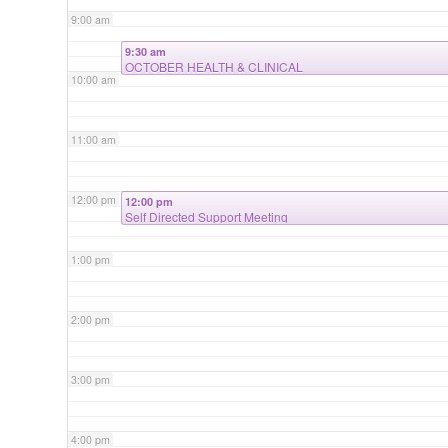
9:00 am
9:30 am
OCTOBER HEALTH & CLINICAL
10:00 am
11:00 am
12:00 pm
12:00 pm
Self Directed Support Meeting
1:00 pm
2:00 pm
3:00 pm
4:00 pm