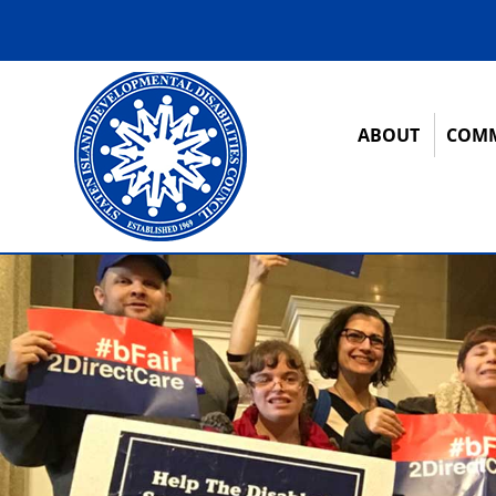
ABOUT
COMM
12:00 am
1:00 am