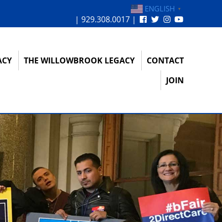
ENGLISH
▼
| 929.308.0017 |
ACY
THE WILLOWBROOK LEGACY
CONTACT
JOIN