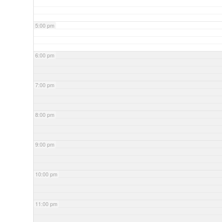
5:00 pm
6:00 pm
7:00 pm
8:00 pm
9:00 pm
10:00 pm
11:00 pm