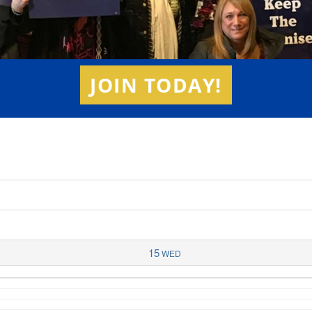
JOIN TODAY!
15
WED