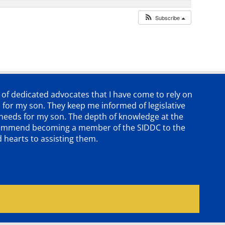
Subscribe
p of dedicated advocates that
I have come to rely on
 for my son. They keep me informed of legislative
e needs for my son. The depth of knowledge at the
 recommend becoming a member of the SIDDC to the
d hearts to assisting them.