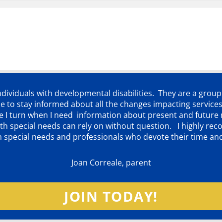
individuals with developmental disabilities. They are a grou
 to stay informed about all the changes impacting services
ere I turn when I need information about present and futur
d with special needs can rely on without question. I highly
th special needs and professionals who devote their time an
Joan Correale, parent
JOIN TODAY!