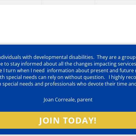
individuals with developmental disabilities. They are a grou
 to stay informed about all the changes impacting services
ere I turn when I need information about present and futur
d with special needs can rely on without question. I highly
th special needs and professionals who devote their time an
Joan Correale, parent
JOIN TODAY!