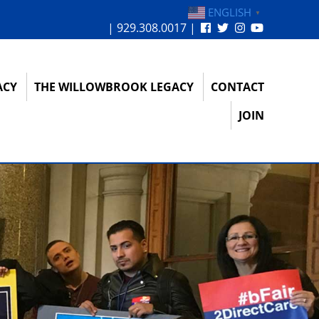
ENGLISH
▼
| 929.308.0017 |
ACY
THE WILLOWBROOK LEGACY
CONTACT
JOIN