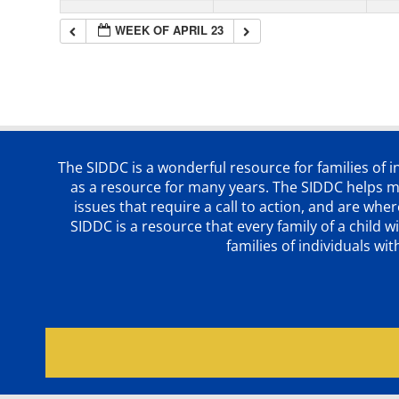
WEEK OF APRIL 23
The SIDDC is a wonderful resource for families of 
as a resource for many years. The SIDDC helps me
issues that require a call to action, and are wh
SIDDC is a resource that every family of a chil
families of individuals wi