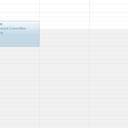
pm
arent Committee
ng