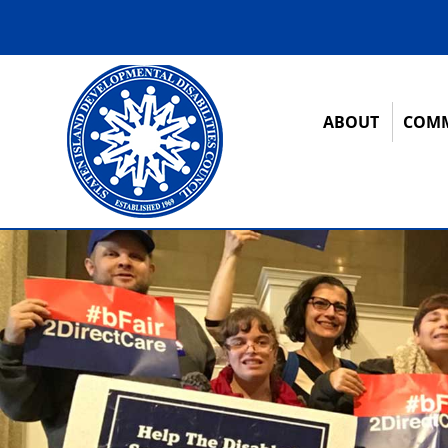
ABOUT
COMM
12:00 am
1:00 am