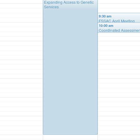
Expanding Access to Genetic
Services
9:30 am
FSSAC April Meeting
10:00 am
Coordinated Assessmen
System & Child Adolesc
Needs & Strength – Pre
by Care Managment Co