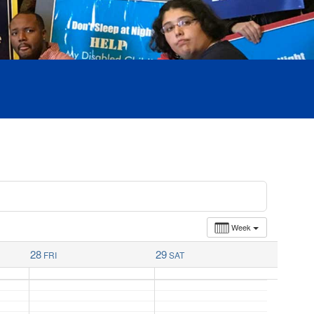
Week
28
29
FRI
SAT