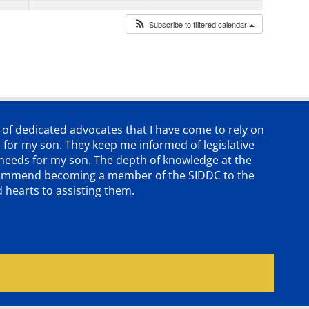
Subscribe to filtered calendar
p of dedicated advocates that
I have come to rely on
 for my son. They keep me informed of legislative
e needs for my son. The depth of knowledge at the
 recommend becoming a member of the SIDDC to the
d hearts to assisting them.