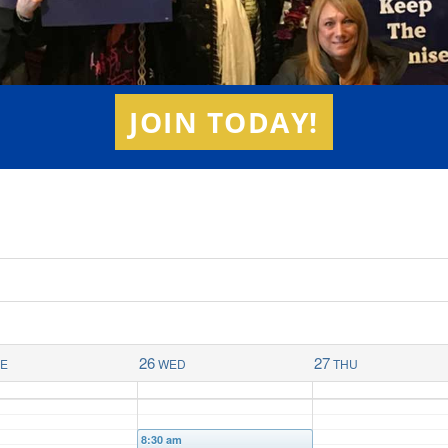
JOIN TODAY!
26
27
UE
WED
THU
8:30 am