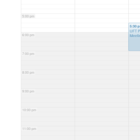
5:00 pm
5:30 
UFT P
6:00 pm
Meeti
7:00 pm
8:00 pm
9:00 pm
10:00 pm
11:00 pm