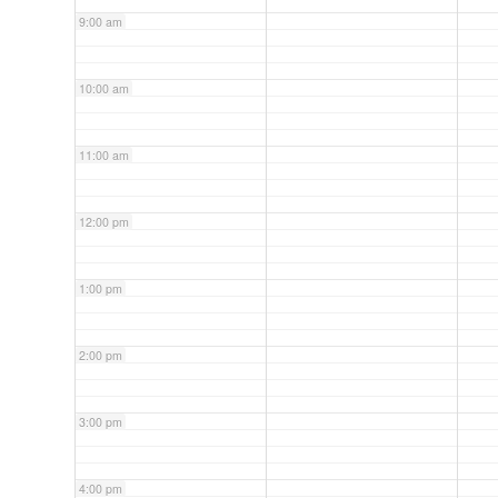
9:00 am
10:00 am
11:00 am
12:00 pm
1:00 pm
2:00 pm
3:00 pm
4:00 pm