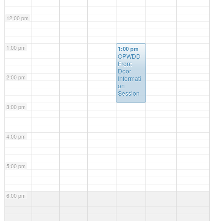
12:00 pm
1:00 pm
1:00 pm
OPWDD
Front
Door
2:00 pm
Informati
on
Session
3:00 pm
4:00 pm
5:00 pm
6:00 pm