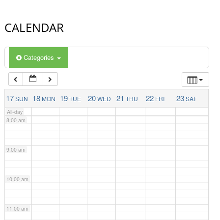
4:00 am
CALENDAR
5:00 am
Categories
6:00 am
7:00 am
17
18
19
20
21
22
23
SUN
MON
TUE
WED
THU
FRI
SAT
All-day
8:00 am
9:00 am
10:00 am
11:00 am