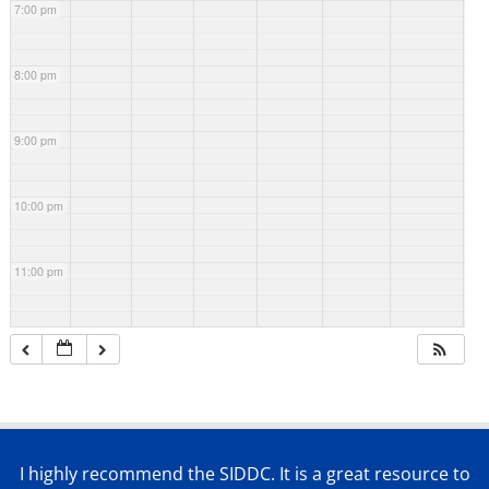
7:00 pm
8:00 pm
9:00 pm
10:00 pm
11:00 pm
I highly recommend the SIDDC. It is a great resource to