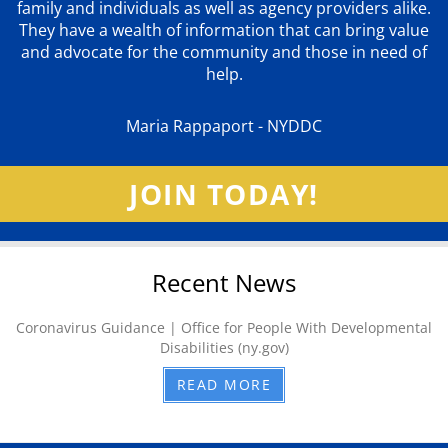
family and individuals as well as agency providers alike.
They have a wealth of information that can bring value
and advocate for the community and those in need of
help.
Maria Rappaport - NYDDC
JOIN TODAY!
Recent News
Coronavirus Guidance | Office for People With Developmental
Disabilities (ny.gov)
READ MORE