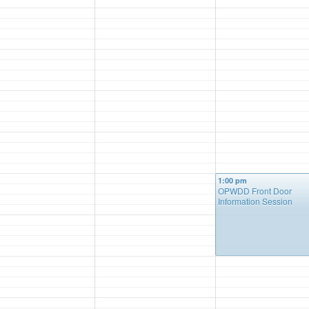
1:00 pm
OPWDD Front Door
Information Session