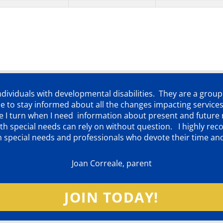
individuals with developmental disabilities. They are a grou
 to stay informed about all the changes impacting services
ere I turn when I need information about present and futur
d with special needs can rely on without question. I highly
th special needs and professionals who devote their time an
Joan Correale, parent
JOIN TODAY!