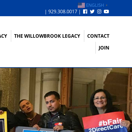
ENGLISH
▼
| 929.308.0017 |
ACY
THE WILLOWBROOK LEGACY
CONTACT
JOIN