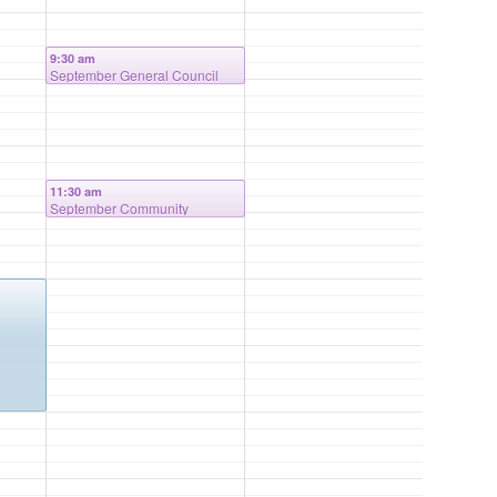
9:30 am
September General Council
Meeting
11:30 am
September Community
Outreach Meeting