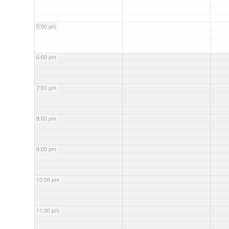
5:00 pm
6:00 pm
7:00 pm
8:00 pm
9:00 pm
10:00 pm
11:00 pm