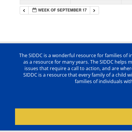
WEEK OF SEPTEMBER 17
The SIDDC is a wonderful resource for families of 
as a resource for many years. The SIDDC helps me
issues that require a call to action, and are wh
SIDDC is a resource that every family of a chil
families of individuals wi