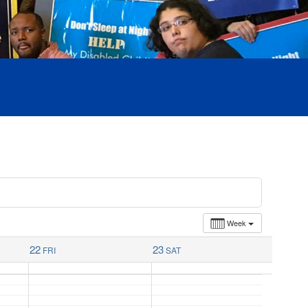
Week
22
23
FRI
SAT