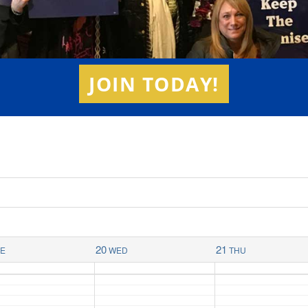
JOIN TODAY!
20
21
UE
WED
THU