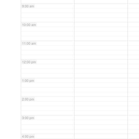
9:00 am
10:00 am
11:00 am
12:00 pm
1:00 pm
2:00 pm
3:00 pm
4:00 pm