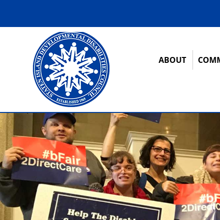
ABOUT
COMM
12:00 am
1:00 am