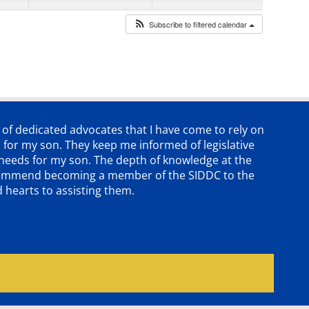
Subscribe to filtered calendar
p of dedicated advocates that
I have come to rely on
 for my son. They keep me informed of legislative
e needs for my son. The depth of knowledge at the
 recommend becoming a member of the SIDDC to the
d hearts to assisting them.