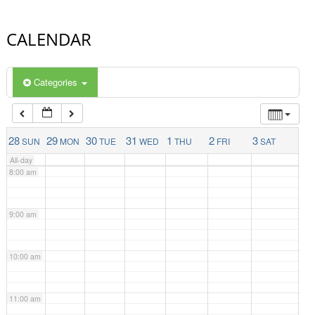
4:00 am
CALENDAR
5:00 am
Categories
6:00 am
7:00 am
28
29
30
31
1
2
3
SUN
MON
TUE
WED
THU
FRI
SAT
All-day
8:00 am
9:00 am
10:00 am
11:00 am