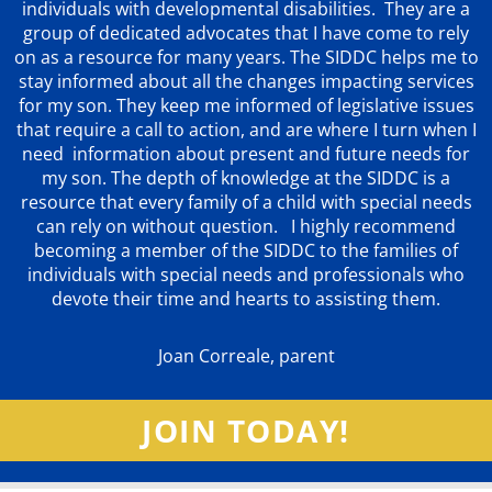
individuals with developmental disabilities. They are a
group of dedicated advocates that
I have come to rely
on as a resource for many years. The SIDDC helps me to
stay informed about all the changes impacting services
for my son. They keep me informed of legislative issues
that require a call to action, and are where I turn when I
need information about present and future needs for
my son. The depth of knowledge at the SIDDC is a
resource that every family of a child with special needs
can rely on without question. I highly recommend
becoming a member of the SIDDC to the families of
individuals with special needs and professionals who
devote their time and hearts to assisting them.
Joan Correale, parent
JOIN TODAY!