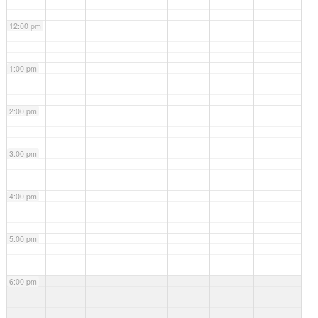
12:00 pm
1:00 pm
2:00 pm
3:00 pm
4:00 pm
5:00 pm
6:00 pm