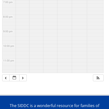
7:00 pm
8:00 pm
9:00 pm
10:00 pm
11:00 pm
The SIDDC is a wonderful resource for families of