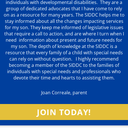
individuals with developmental disabilities. They are a
group of dedicated advocates that
I have come to rely
on as a resource for many years. The SIDDC helps me to
stay informed about all the changes impacting services
for my son. They keep me informed of legislative issues
that require a call to action, and are where I turn when I
need information about present and future needs for
my son. The depth of knowledge at the SIDDC is a
resource that every family of a child with special needs
can rely on without question. I highly recommend
becoming a member of the SIDDC to the families of
individuals with special needs and professionals who
devote their time and hearts to assisting them.
Joan Correale, parent
JOIN TODAY!