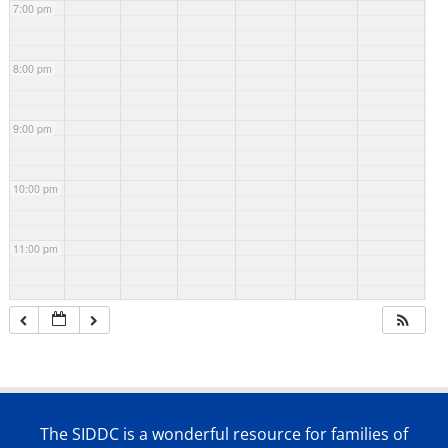
7:00 pm
8:00 pm
9:00 pm
10:00 pm
11:00 pm
The SIDDC is a wonderful resource for families of