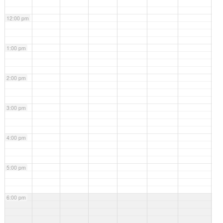
12:00 pm
1:00 pm
2:00 pm
3:00 pm
4:00 pm
5:00 pm
6:00 pm