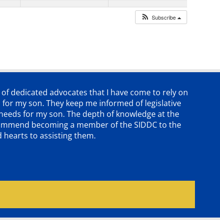
Subscribe
p of dedicated advocates that
I have come to rely on
 for my son. They keep me informed of legislative
e needs for my son. The depth of knowledge at the
 recommend becoming a member of the SIDDC to the
d hearts to assisting them.