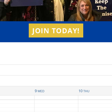
JOIN TODAY!
9
10
E
WED
THU