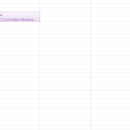
am
 Committee Meeting