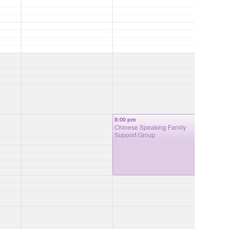
8:00 pm
Chinese Speaking Family
Support Group