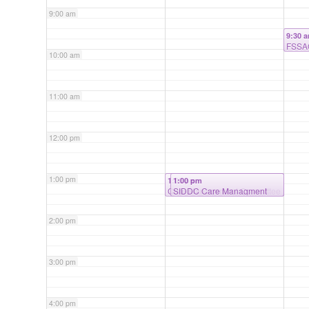
9:00 am
9:30 
FSSAC
10:00 am
11:00 am
12:00 pm
1:00 pm
1:00 pm
1:00 pm
Care Management Committee
SIDDC Care Managment
Meeting
2:00 pm
3:00 pm
4:00 pm