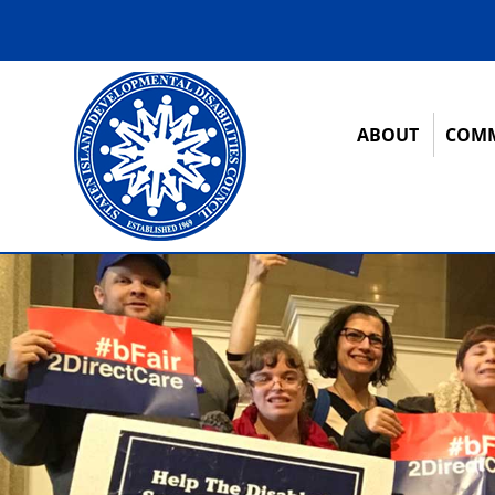
ABOUT
COMM
12:00 am
1:00 am