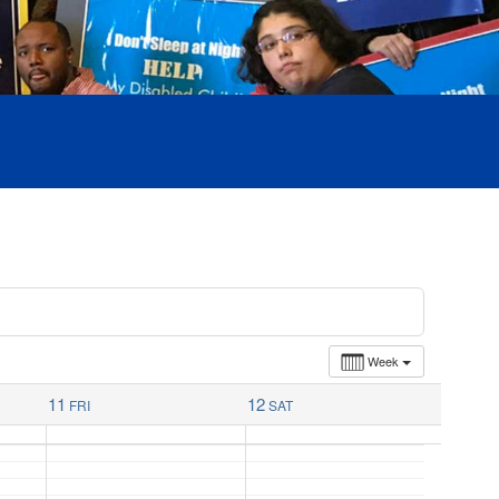
Week
11
12
FRI
SAT