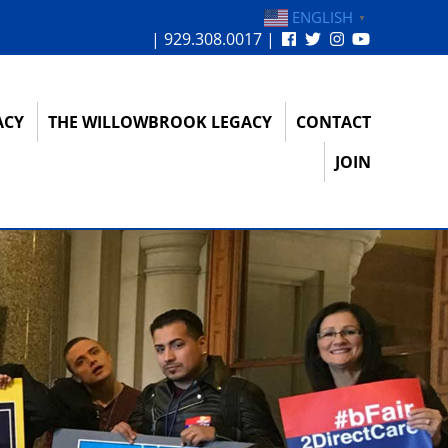
ENGLISH
▼
| 929.308.0017 |
ACY
THE WILLOWBROOK LEGACY
CONTACT
JOIN