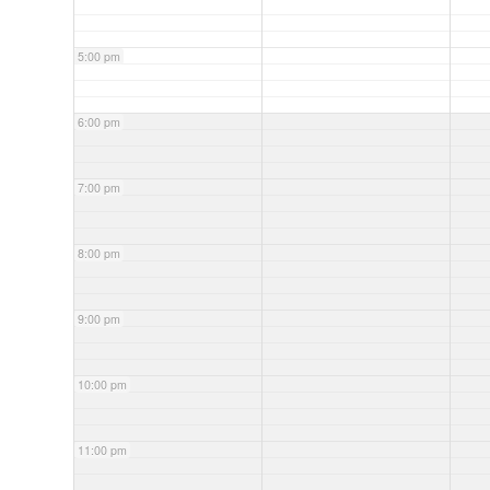
5:00 pm
6:00 pm
7:00 pm
8:00 pm
9:00 pm
10:00 pm
11:00 pm