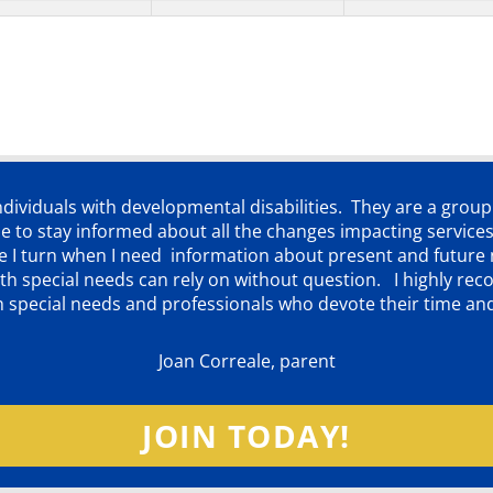
individuals with developmental disabilities. They are a grou
 to stay informed about all the changes impacting services
ere I turn when I need information about present and futur
d with special needs can rely on without question. I highly
th special needs and professionals who devote their time an
Joan Correale, parent
JOIN TODAY!