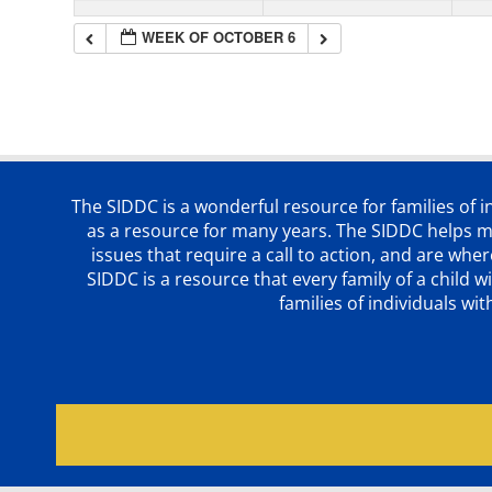
WEEK OF OCTOBER 6
The SIDDC is a wonderful resource for families of 
as a resource for many years. The SIDDC helps me
issues that require a call to action, and are wh
SIDDC is a resource that every family of a chil
families of individuals wi