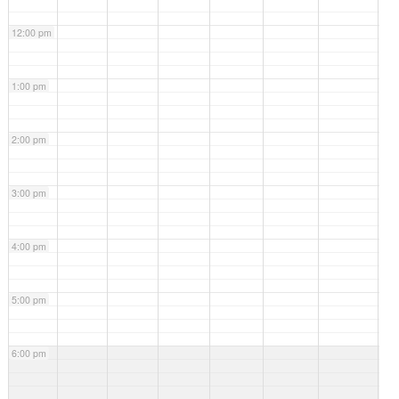
webinar
Family
12:00 pm
Support
Services:
What Are
They and
1:00 pm
How Do
You Get
Them?
2:00 pm
3:00 pm
4:00 pm
5:00 pm
6:00 pm