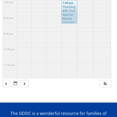
7:00 pm
7:00 pm
Traveling
with Your
Special
8:00 pm
Needs
Child/Ad
ult
9:00 pm
10:00 pm
11:00 pm
The SIDDC is a wonderful resource for families of