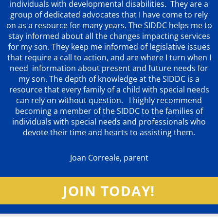
individuals with developmental disabilities. They are a
group of dedicated advocates that
I have come to rely
on as a resource for many years. The SIDDC helps me to
stay informed about all the changes impacting services
for my son. They keep me informed of legislative issues
that require a call to action, and are where I turn when I
need information about present and future needs for
my son. The depth of knowledge at the SIDDC is a
resource that every family of a child with special needs
can rely on without question. I highly recommend
becoming a member of the SIDDC to the families of
individuals with special needs and professionals who
devote their time and hearts to assisting them.
Joan Correale, parent
JOIN TODAY!