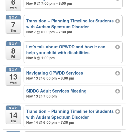
6
Nov 6 @ 7:00 pm – 8:00 pm
Wed
NOV
Transition – Planning Timeline for Students
7
with Autism Spectrum Disorder .
Thu
Nov 7 @ 6:00 pm – 7:30 pm
NOV
Let’s talk about OPWDD and how it can
8
help your child with disabilities
Fri
Nov 8 @ 1:00 pm
NOV
Navigating OPWDD Services
13
Nov 13 @ 6:00 pm – 8:00 pm
Wed
SIDDC Adult Services Meeting
Nov 13 @ 7:00 pm
NOV
Transition – Planning Timeline for Students
14
with Autism Spectrum Disorder
Thu
Nov 14 @ 6:00 pm – 7:30 pm