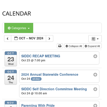
CALENDAR
Categories
OCT – NOV 2024
Collapse All
Expand All
OCT
SIDDC RECAP MEETING
23
Oct 23 @ 7:00 pm
Wed
OCT
2024 Annual Statewide Conference
24
Oct 24
all-day
Thu
SIDDC Self Direction Committee Meeting
Oct 24 @ 10:00 am
NOV
Parenting With Pride