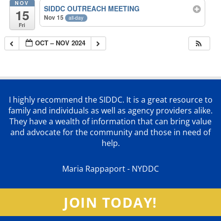
NOV
SIDDC OUTREACH MEETING
15
Nov 15
all-day
Fri
OCT – NOV 2024
I highly recommend the SIDDC. It is a great resource to
family and individuals as well as agency providers alike.
They have a wealth of information that can bring value
and advocate for the community and those in need of
help.
Maria Rappaport - NYDDC
JOIN TODAY!