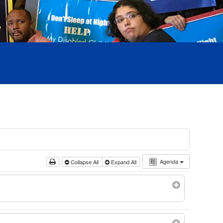
Agenda
Collapse All
Expand All