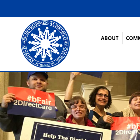
ABOUT
COMM