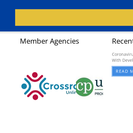
Member Agencies
Recen
Coronaviru
With Devel
READ 