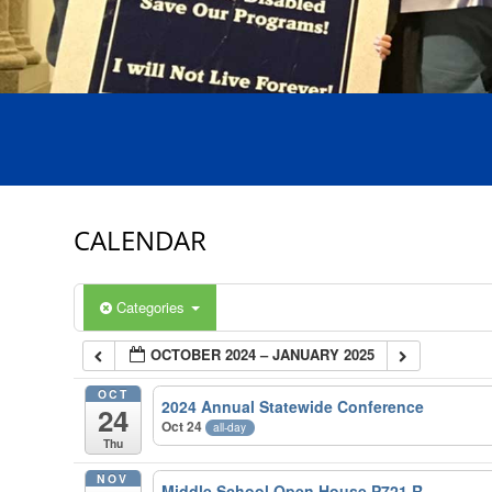
CALENDAR
Categories
OCTOBER 2024 – JANUARY 2025
OCT
2024 Annual Statewide Conference
24
Oct 24
all-day
Thu
NOV
Middle School Open House P721 R