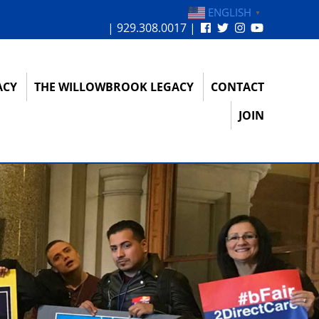
ENGLISH
▼
| 929.308.0017 |
ACY
THE WILLOWBROOK LEGACY
CONTACT
JOIN