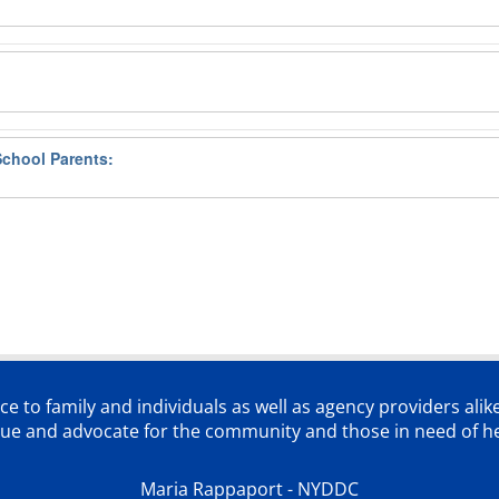
School Parents:
ce to family and individuals as well as agency providers alik
lue and advocate for the community and those in need of he
Maria Rappaport - NYDDC