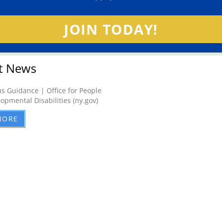
JOIN TODAY!
t News
s Guidance | Office for People
opmental Disabilities (ny.gov)
MORE