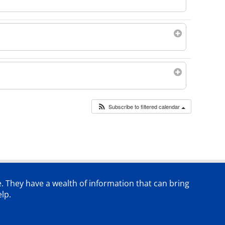
Subscribe to filtered calendar
e. They have a wealth of information that can bring
lp.