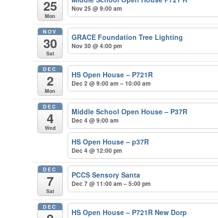
25
Nov 25 @ 9:00 am
Mon
NOV
GRACE Foundation Tree Lighting
30
Nov 30 @ 4:00 pm
Sat
DEC
HS Open House – P721R
2
Dec 2 @ 9:00 am – 10:00 am
Mon
DEC
Middle School Open House – P37R
4
Dec 4 @ 9:00 am
Wed
HS Open House – p37R
Dec 4 @ 12:00 pm
DEC
PCCS Sensory Santa
7
Dec 7 @ 11:00 am – 5:00 pm
Sat
DEC
HS Open House – P721R New Dorp