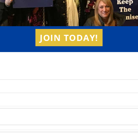
JOIN TODAY!