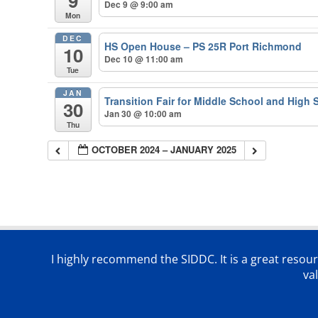
9
Dec 9 @ 9:00 am
Mon
DEC
HS Open House – PS 25R Port Richmond
10
Dec 10 @ 11:00 am
Tue
JAN
Transition Fair for Middle School and High 
30
Jan 30 @ 10:00 am
Thu
OCTOBER 2024 – JANUARY 2025
I highly recommend the SIDDC. It is a great resour
va